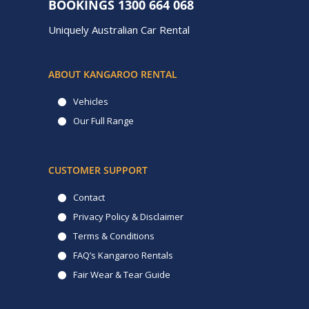
BOOKINGS
1300 664 068
Uniquely Australian Car Rental
ABOUT KANGAROO RENTAL
Vehicles
Our Full Range
CUSTOMER SUPPORT
Contact
Privacy Policy & Disclaimer
Terms & Conditions
FAQ’s Kangaroo Rentals
Fair Wear & Tear Guide