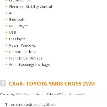
Electronic Stability Control
ABS
Bluetooth
MP3 Player
USB
CD Player
Power Windows
Remote Locking
Front Driver Airbags
Front Passenger Airbags
CXAR- TOYOTA YARIS CROSS 2WD
Posted by:
BMD Team
In:
30 Nov 2014
0 comments
Three child restraints available