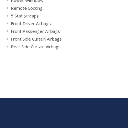
Power Windows
Remote Locking
5 Star (ancap)
Front Driver Airbags
Front Passenger Airbags
Front Side Curtain Airbags
Rear Side Curtain Airbags