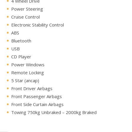
4 Wheel Drive
Power Steering
Cruise Control
Electronic Stability Control
ABS
Bluetooth
USB
CD Player
Power Windows
Remote Locking
5 Star (ancap)
Front Driver Airbags
Front Passenger Airbags
Front Side Curtain Airbags
Towing 750kg Unbraked – 2000kg Braked