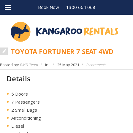
Book Now
1300 664 068
TOYOTA FORTUNER 7 SEAT 4WD
Posted by:
BMD Team
In:
25 May 2021
0 comments
Details
5 Doors
7 Passengers
2 Small Bags
Airconditioning
Diesel