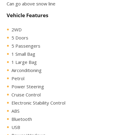
Can go above snow line
Vehicle Features
2WD
5 Doors
5 Passengers
1 Small Bag
1 Large Bag
Airconditioning
Petrol
Power Steering
Cruise Control
Electronic Stability Control
ABS
Bluetooth
USB