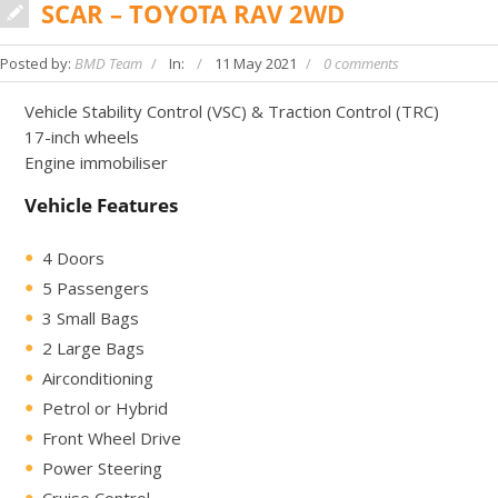
SCAR – TOYOTA RAV 2WD
Posted by:
BMD Team
In:
11 May 2021
0 comments
Vehicle Stability Control (VSC) & Traction Control (TRC)
17-inch wheels
Engine immobiliser
Vehicle Features
4 Doors
5 Passengers
3 Small Bags
2 Large Bags
Airconditioning
Petrol or Hybrid
Front Wheel Drive
Power Steering
Cruise Control