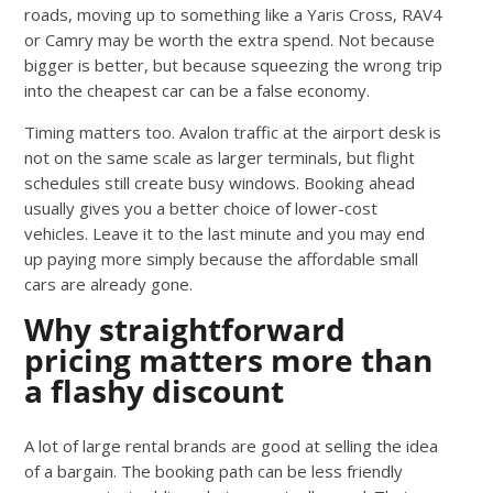
roads, moving up to something like a Yaris Cross, RAV4
or Camry may be worth the extra spend. Not because
bigger is better, but because squeezing the wrong trip
into the cheapest car can be a false economy.
Timing matters too. Avalon traffic at the airport desk is
not on the same scale as larger terminals, but flight
schedules still create busy windows. Booking ahead
usually gives you a better choice of lower-cost
vehicles. Leave it to the last minute and you may end
up paying more simply because the affordable small
cars are already gone.
Why straightforward
pricing matters more than
a flashy discount
A lot of large rental brands are good at selling the idea
of a bargain. The booking path can be less friendly