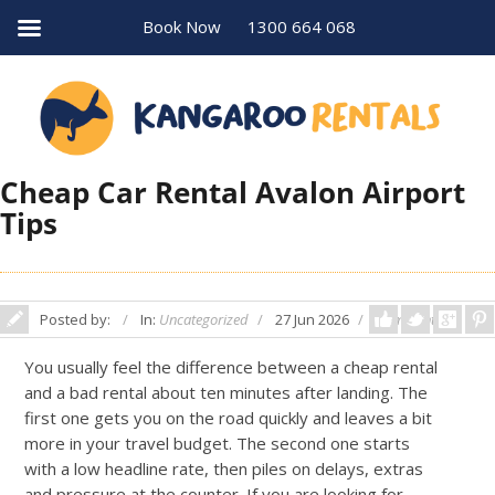
Book Now
1300 664 068
Cheap Car Rental Avalon Airport
Tips
Posted by:
In:
Uncategorized
27 Jun 2026
Comments: 0
You usually feel the difference between a cheap rental
and a bad rental about ten minutes after landing. The
first one gets you on the road quickly and leaves a bit
more in your travel budget. The second one starts
with a low headline rate, then piles on delays, extras
and pressure at the counter. If you are looking for