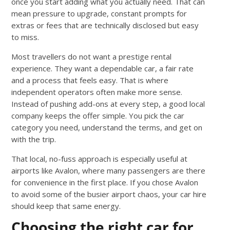
once you start adding what you actually need. That can
mean pressure to upgrade, constant prompts for
extras or fees that are technically disclosed but easy
to miss.
Most travellers do not want a prestige rental
experience. They want a dependable car, a fair rate
and a process that feels easy. That is where
independent operators often make more sense.
Instead of pushing add-ons at every step, a good local
company keeps the offer simple. You pick the car
category you need, understand the terms, and get on
with the trip.
That local, no-fuss approach is especially useful at
airports like Avalon, where many passengers are there
for convenience in the first place. If you chose Avalon
to avoid some of the busier airport chaos, your car hire
should keep that same energy.
Choosing the right car for