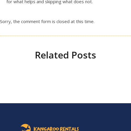
for what helps and skipping what does not.
Sorry, the comment form is closed at this time.
Related Posts