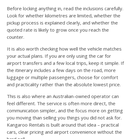
Before locking anything in, read the inclusions carefully.
Look for whether kilometres are limited, whether the
pickup process is explained clearly, and whether the
quoted rate is likely to grow once you reach the
counter.
It is also worth checking how well the vehicle matches
your actual plans. If you are only using the car for
airport transfers and a few local trips, keep it simple. If
the itinerary includes a few days on the road, more
luggage or multiple passengers, choose for comfort
and practicality rather than the absolute lowest price.
This is also where an Australian-owned operator can
feel different. The service is often more direct, the
communication simpler, and the focus more on getting
you moving than selling you things you did not ask for.
Kangaroo Rentals is built around that idea – practical
cars, clear pricing and airport convenience without the
hard sell.