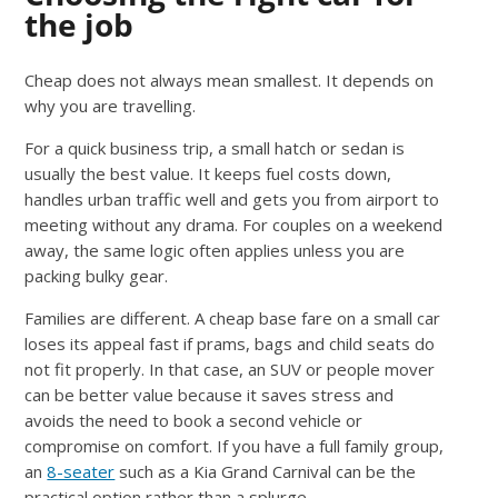
the job
Cheap does not always mean smallest. It depends on
why you are travelling.
For a quick business trip, a small hatch or sedan is
usually the best value. It keeps fuel costs down,
handles urban traffic well and gets you from airport to
meeting without any drama. For couples on a weekend
away, the same logic often applies unless you are
packing bulky gear.
Families are different. A cheap base fare on a small car
loses its appeal fast if prams, bags and child seats do
not fit properly. In that case, an SUV or people mover
can be better value because it saves stress and
avoids the need to book a second vehicle or
compromise on comfort. If you have a full family group,
an
8-seater
such as a Kia Grand Carnival can be the
practical option rather than a splurge.