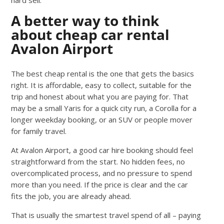
A better way to think
about cheap car rental
Avalon Airport
The best cheap rental is the one that gets the basics
right. It is affordable, easy to collect, suitable for the
trip and honest about what you are paying for. That
may be a small Yaris for a quick city run, a Corolla for a
longer weekday booking, or an SUV or people mover
for family travel.
At Avalon Airport, a good car hire booking should feel
straightforward from the start. No hidden fees, no
overcomplicated process, and no pressure to spend
more than you need. If the price is clear and the car
fits the job, you are already ahead.
That is usually the smartest travel spend of all – paying