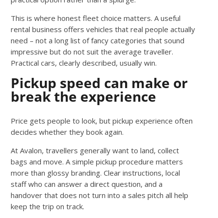
This is where honest fleet choice matters. A useful
rental business offers vehicles that real people actually
need – not a long list of fancy categories that sound
impressive but do not suit the average traveller.
Practical cars, clearly described, usually win.
Pickup speed can make or
break the experience
Price gets people to look, but pickup experience often
decides whether they book again.
At Avalon, travellers generally want to land, collect
bags and move. A simple pickup procedure matters
more than glossy branding. Clear instructions, local
staff who can answer a direct question, and a
handover that does not turn into a sales pitch all help
keep the trip on track.