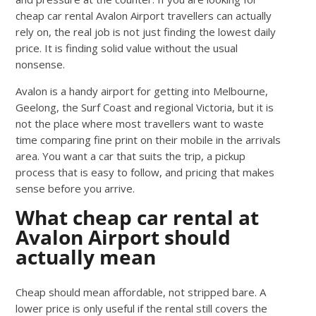
cheap car rental Avalon Airport travellers can actually
rely on, the real job is not just finding the lowest daily
price. It is finding solid value without the usual
nonsense.
Avalon is a handy airport for getting into Melbourne,
Geelong, the Surf Coast and regional Victoria, but it is
not the place where most travellers want to waste
time comparing fine print on their mobile in the arrivals
area. You want a car that suits the trip, a pickup
process that is easy to follow, and pricing that makes
sense before you arrive.
What cheap car rental at
Avalon Airport should
actually mean
Cheap should mean affordable, not stripped bare. A
lower price is only useful if the rental still covers the