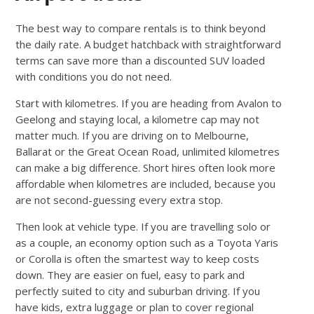
The best way to compare rentals is to think beyond
the daily rate. A budget hatchback with straightforward
terms can save more than a discounted SUV loaded
with conditions you do not need.
Start with kilometres. If you are heading from Avalon to
Geelong and staying local, a kilometre cap may not
matter much. If you are driving on to Melbourne,
Ballarat or the Great Ocean Road, unlimited kilometres
can make a big difference. Short hires often look more
affordable when kilometres are included, because you
are not second-guessing every extra stop.
Then look at vehicle type. If you are travelling solo or
as a couple, an economy option such as a Toyota Yaris
or Corolla is often the smartest way to keep costs
down. They are easier on fuel, easy to park and
perfectly suited to city and suburban driving. If you
have kids, extra luggage or plan to cover regional