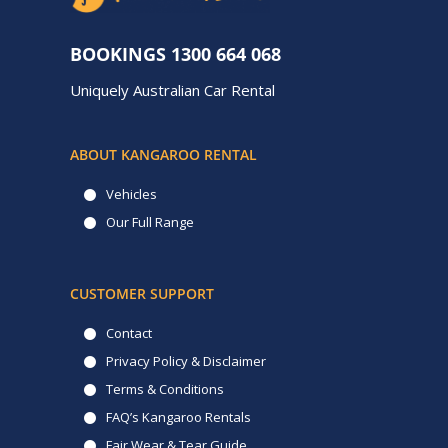
BOOKINGS
1300 664 068
Uniquely Australian Car Rental
ABOUT KANGAROO RENTAL
Vehicles
Our Full Range
CUSTOMER SUPPORT
Contact
Privacy Policy & Disclaimer
Terms & Conditions
FAQ’s Kangaroo Rentals
Fair Wear & Tear Guide