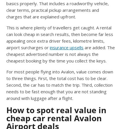
basics properly. That includes a roadworthy vehicle,
clear terms, practical pickup arrangements and
charges that are explained upfront.
This is where plenty of travellers get caught. A rental
can look cheap in search results, then become far less
appealing once extra driver fees, kilometre limits,
airport surcharges or
insurance upsells
are added. The
cheapest advertised number is not always the
cheapest booking by the time you collect the keys.
For most people flying into Avalon, value comes down
to three things. First, the total cost has to be clear.
Second, the car has to match the trip. Third, collection
needs to be fast enough that you are not standing
around with luggage after a flight.
How to spot real value in
cheap car rental Avalon
Airport deals