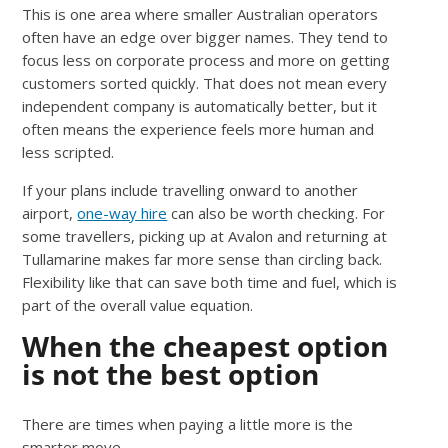
This is one area where smaller Australian operators
often have an edge over bigger names. They tend to
focus less on corporate process and more on getting
customers sorted quickly. That does not mean every
independent company is automatically better, but it
often means the experience feels more human and
less scripted.
If your plans include travelling onward to another
airport,
one-way hire
can also be worth checking. For
some travellers, picking up at Avalon and returning at
Tullamarine makes far more sense than circling back.
Flexibility like that can save both time and fuel, which is
part of the overall value equation.
When the cheapest option
is not the best option
There are times when paying a little more is the
smarter move.