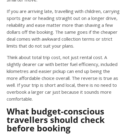
If you are arriving late, travelling with children, carrying
sports gear or heading straight out on a longer drive,
reliability and ease matter more than shaving a few
dollars off the booking. The same goes if the cheaper
deal comes with awkward collection terms or strict
limits that do not suit your plans.
Think about total trip cost, not just rental cost. A
slightly dearer car with better fuel efficiency, included
kilometres and easier pickup can end up being the
more affordable choice overall. The reverse is true as
well. If your trip is short and local, there is no need to
overbook a larger car just because it sounds more
comfortable.
What budget-conscious
travellers should check
before booking