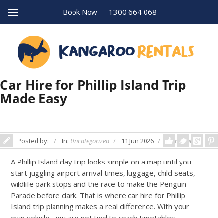
Book Now
1300 664 068
Car Hire for Phillip Island Trip
Made Easy
Posted by:
In:
Uncategorized
11 Jun 2026
Comments: 0
A Phillip Island day trip looks simple on a map until you
start juggling airport arrival times, luggage, child seats,
wildlife park stops and the race to make the Penguin
Parade before dark. That is where car hire for Phillip
Island trip planning makes a real difference. With your
own vehicle, you are not tied to coach timetables,