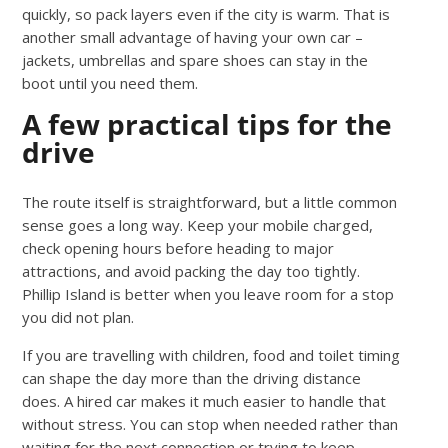
quickly, so pack layers even if the city is warm. That is
another small advantage of having your own car –
jackets, umbrellas and spare shoes can stay in the
boot until you need them.
A few practical tips for the
drive
The route itself is straightforward, but a little common
sense goes a long way. Keep your mobile charged,
check opening hours before heading to major
attractions, and avoid packing the day too tightly.
Phillip Island is better when you leave room for a stop
you did not plan.
If you are travelling with children, food and toilet timing
can shape the day more than the driving distance
does. A hired car makes it much easier to handle that
without stress. You can stop when needed rather than
waiting for the next connection or trying to keep