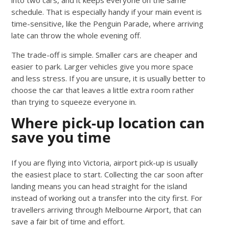
schedule. That is especially handy if your main event is
time-sensitive, like the Penguin Parade, where arriving
late can throw the whole evening off.
The trade-off is simple. Smaller cars are cheaper and
easier to park. Larger vehicles give you more space
and less stress. If you are unsure, it is usually better to
choose the car that leaves a little extra room rather
than trying to squeeze everyone in.
Where pick-up location can
save you time
If you are flying into Victoria, airport pick-up is usually
the easiest place to start. Collecting the car soon after
landing means you can head straight for the island
instead of working out a transfer into the city first. For
travellers arriving through Melbourne Airport, that can
save a fair bit of time and effort.