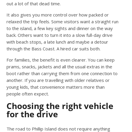
out a lot of that dead time.
It also gives you more control over how packed or
relaxed the trip feels. Some visitors want a straight run
to the island, a few key sights and dinner on the way
back. Others want to turn it into a slow full-day drive
with beach stops, a late lunch and maybe a detour
through the Bass Coast. A hired car suits both.
For families, the benefit is even clearer. You can keep
prams, snacks, jackets and all the usual extras in the
boot rather than carrying them from one connection to
another. If you are travelling with older relatives or
young kids, that convenience matters more than
people often expect.
Choosing the right vehicle
for the drive
The road to Phillip Island does not require anything