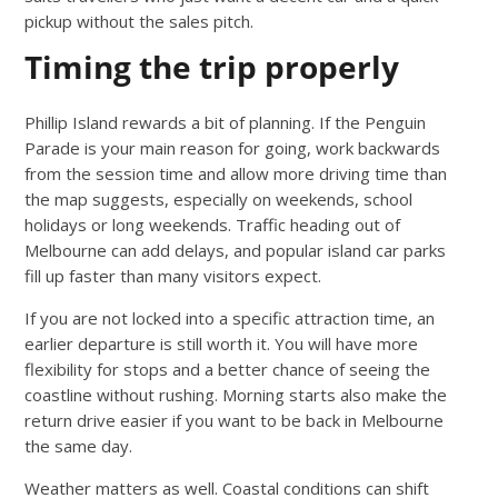
pickup without the sales pitch.
Timing the trip properly
Phillip Island rewards a bit of planning. If the Penguin
Parade is your main reason for going, work backwards
from the session time and allow more driving time than
the map suggests, especially on weekends, school
holidays or long weekends. Traffic heading out of
Melbourne can add delays, and popular island car parks
fill up faster than many visitors expect.
If you are not locked into a specific attraction time, an
earlier departure is still worth it. You will have more
flexibility for stops and a better chance of seeing the
coastline without rushing. Morning starts also make the
return drive easier if you want to be back in Melbourne
the same day.
Weather matters as well. Coastal conditions can shift