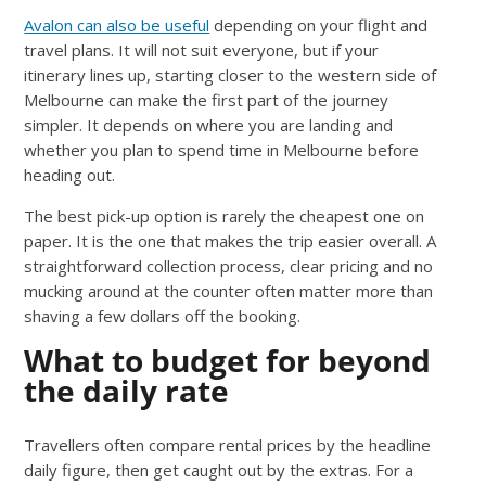
Avalon can also be useful
depending on your flight and
travel plans. It will not suit everyone, but if your
itinerary lines up, starting closer to the western side of
Melbourne can make the first part of the journey
simpler. It depends on where you are landing and
whether you plan to spend time in Melbourne before
heading out.
The best pick-up option is rarely the cheapest one on
paper. It is the one that makes the trip easier overall. A
straightforward collection process, clear pricing and no
mucking around at the counter often matter more than
shaving a few dollars off the booking.
What to budget for beyond
the daily rate
Travellers often compare rental prices by the headline
daily figure, then get caught out by the extras. For a