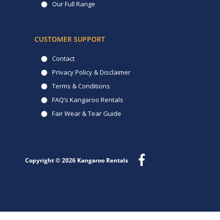
Our Full Range
CUSTOMER SUPPORT
Contact
Privacy Policy & Disclaimer
Terms & Conditions
FAQ’s Kangaroo Rentals
Fair Wear & Tear Guide
Copyright © 2026
Kangaroo Rentals