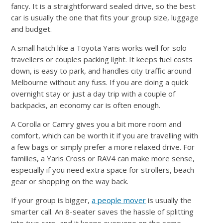
fancy. It is a straightforward sealed drive, so the best
car is usually the one that fits your group size, luggage
and budget.
A small hatch like a Toyota Yaris works well for solo
travellers or couples packing light. It keeps fuel costs
down, is easy to park, and handles city traffic around
Melbourne without any fuss. If you are doing a quick
overnight stay or just a day trip with a couple of
backpacks, an economy car is often enough.
A Corolla or Camry gives you a bit more room and
comfort, which can be worth it if you are travelling with
a few bags or simply prefer a more relaxed drive. For
families, a Yaris Cross or RAV4 can make more sense,
especially if you need extra space for strollers, beach
gear or shopping on the way back.
If your group is bigger,
a people mover
is usually the
smarter call. An 8-seater saves the hassle of splitting
into two cars, and it keeps everyone on the same