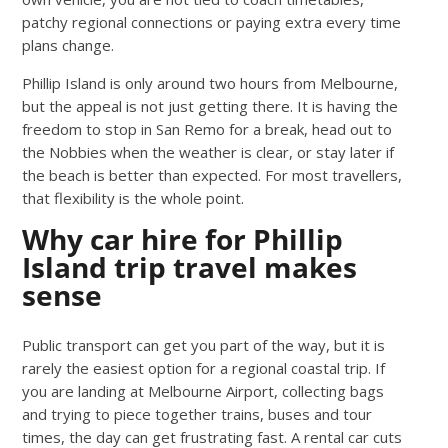
patchy regional connections or paying extra every time
plans change.
Phillip Island is only around two hours from Melbourne,
but the appeal is not just getting there. It is having the
freedom to stop in San Remo for a break, head out to
the Nobbies when the weather is clear, or stay later if
the beach is better than expected. For most travellers,
that flexibility is the whole point.
Why car hire for Phillip
Island trip travel makes
sense
Public transport can get you part of the way, but it is
rarely the easiest option for a regional coastal trip. If
you are landing at Melbourne Airport, collecting bags
and trying to piece together trains, buses and tour
times, the day can get frustrating fast. A rental car cuts