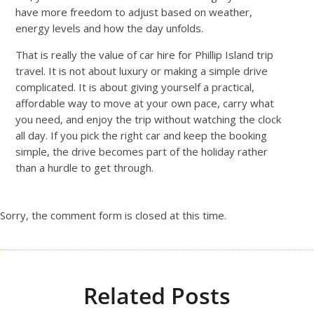
have more freedom to adjust based on weather,
energy levels and how the day unfolds.
That is really the value of car hire for Phillip Island trip
travel. It is not about luxury or making a simple drive
complicated. It is about giving yourself a practical,
affordable way to move at your own pace, carry what
you need, and enjoy the trip without watching the clock
all day. If you pick the right car and keep the booking
simple, the drive becomes part of the holiday rather
than a hurdle to get through.
Sorry, the comment form is closed at this time.
Related Posts