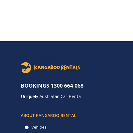
BOOKINGS
1300 664 068
Uniquely Australian Car Rental
ABOUT KANGAROO RENTAL
Vehicles