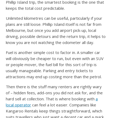
Phillip Island trip, the smartest booking is the one that
keeps the total cost predictable.
Unlimited kilometres can be useful, particularly if your
plans are still loose. Phillip Island itself is not far from
Melbourne, but once you add airport pick-up, local
driving, possible detours and the return trip, it helps to
know you are not watching the odometer all day.
Fuel is another simple cost to factor in. A smaller car
will obviously be cheaper to run, but even with an SUV
or people mover, the fuel bill for this sort of trip is
usually manageable. Parking and entry tickets to
attractions may end up costing more than the petrol.
Then there is the stuff many renters are rightly wary
of – hidden fees, add-ons you did not ask for, and the
hard sell at collection. That is where booking with
a
local operator
can feel a lot easier. Companies like
Kangaroo Rentals keep things straightforward, which
suits travellers who just want a decent car and a quick