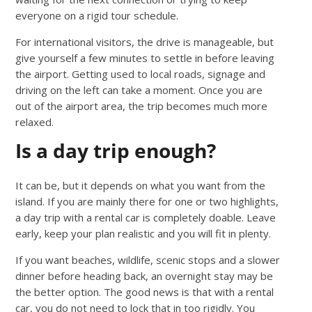
everyone on a rigid tour schedule.
For international visitors, the drive is manageable, but
give yourself a few minutes to settle in before leaving
the airport. Getting used to local roads, signage and
driving on the left can take a moment. Once you are
out of the airport area, the trip becomes much more
relaxed.
Is a day trip enough?
It can be, but it depends on what you want from the
island. If you are mainly there for one or two highlights,
a day trip with a rental car is completely doable. Leave
early, keep your plan realistic and you will fit in plenty.
If you want beaches, wildlife, scenic stops and a slower
dinner before heading back, an overnight stay may be
the better option. The good news is that with a rental
car, you do not need to lock that in too rigidly. You