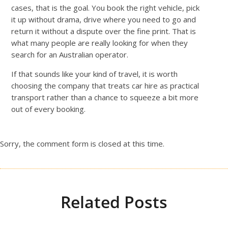
cases, that is the goal. You book the right vehicle, pick
it up without drama, drive where you need to go and
return it without a dispute over the fine print. That is
what many people are really looking for when they
search for an Australian operator.
If that sounds like your kind of travel, it is worth
choosing the company that treats car hire as practical
transport rather than a chance to squeeze a bit more
out of every booking.
Sorry, the comment form is closed at this time.
Related Posts