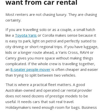
want from car rental
Most renters are not chasing luxury. They are chasing
certainty.
If you are travelling solo or as a couple, a small hatch
like a
Toyota Yaris
or Corolla makes sense because it
is easy to park, light on petrol and perfectly suited to
city driving or short regional trips. If you have luggage,
kids or a longer route ahead, a Yaris Cross, RAV4 or
Camry gives you more space without making things
complicated. If the whole crew is travelling together,
an
8-seater people mover
is often cheaper and easier
than trying to split between two vehicles.
That is where a practical fleet matters. A good
Australian-owned and operated car rental provider
does not need dozens of prestige models to be
useful. It needs cars that suit real travel.
Holidaymakers need enough room for bags. Business