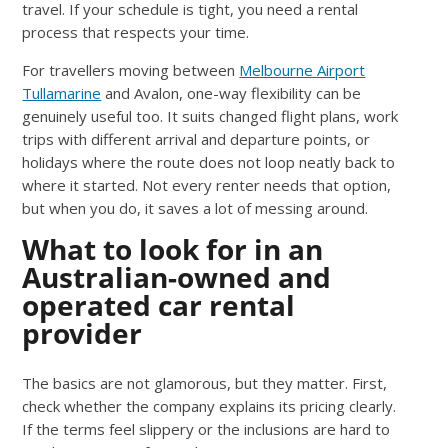
travel. If your schedule is tight, you need a rental
process that respects your time.
For travellers moving between
Melbourne Airport
Tullamarine
and Avalon, one-way flexibility can be
genuinely useful too. It suits changed flight plans, work
trips with different arrival and departure points, or
holidays where the route does not loop neatly back to
where it started. Not every renter needs that option,
but when you do, it saves a lot of messing around.
What to look for in an
Australian-owned and
operated car rental
provider
The basics are not glamorous, but they matter. First,
check whether the company explains its pricing clearly.
If the terms feel slippery or the inclusions are hard to