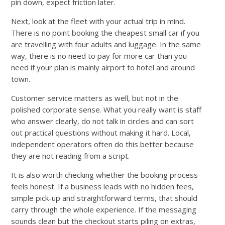
pin down, expect friction later.
Next, look at the fleet with your actual trip in mind.
There is no point booking the cheapest small car if you
are travelling with four adults and luggage. In the same
way, there is no need to pay for more car than you
need if your plan is mainly airport to hotel and around
town.
Customer service matters as well, but not in the
polished corporate sense. What you really want is staff
who answer clearly, do not talk in circles and can sort
out practical questions without making it hard. Local,
independent operators often do this better because
they are not reading from a script.
It is also worth checking whether the booking process
feels honest. If a business leads with no hidden fees,
simple pick-up and straightforward terms, that should
carry through the whole experience. If the messaging
sounds clean but the checkout starts piling on extras,