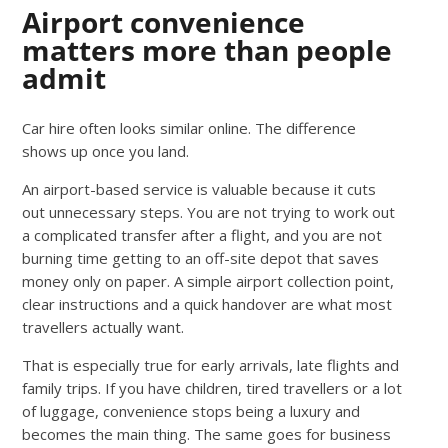
Airport convenience
matters more than people
admit
Car hire often looks similar online. The difference
shows up once you land.
An airport-based service is valuable because it cuts
out unnecessary steps. You are not trying to work out
a complicated transfer after a flight, and you are not
burning time getting to an off-site depot that saves
money only on paper. A simple airport collection point,
clear instructions and a quick handover are what most
travellers actually want.
That is especially true for early arrivals, late flights and
family trips. If you have children, tired travellers or a lot
of luggage, convenience stops being a luxury and
becomes the main thing. The same goes for business