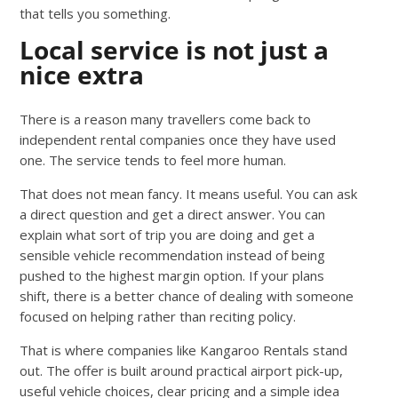
that tells you something.
Local service is not just a
nice extra
There is a reason many travellers come back to
independent rental companies once they have used
one. The service tends to feel more human.
That does not mean fancy. It means useful. You can ask
a direct question and get a direct answer. You can
explain what sort of trip you are doing and get a
sensible vehicle recommendation instead of being
pushed to the highest margin option. If your plans
shift, there is a better chance of dealing with someone
focused on helping rather than reciting policy.
That is where companies like Kangaroo Rentals stand
out. The offer is built around practical airport pick-up,
useful vehicle choices, clear pricing and a simple idea