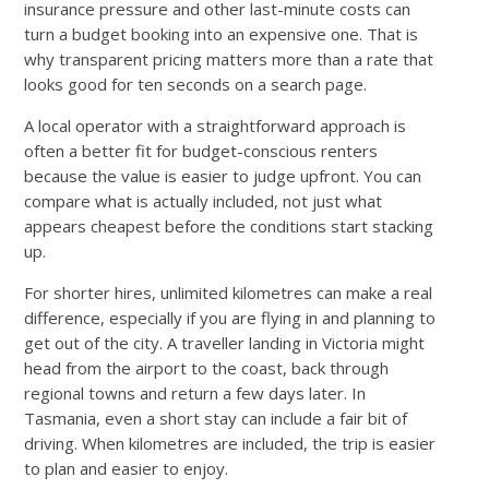
insurance pressure and other last-minute costs can
turn a budget booking into an expensive one. That is
why transparent pricing matters more than a rate that
looks good for ten seconds on a search page.
A local operator with a straightforward approach is
often a better fit for budget-conscious renters
because the value is easier to judge upfront. You can
compare what is actually included, not just what
appears cheapest before the conditions start stacking
up.
For shorter hires, unlimited kilometres can make a real
difference, especially if you are flying in and planning to
get out of the city. A traveller landing in Victoria might
head from the airport to the coast, back through
regional towns and return a few days later. In
Tasmania, even a short stay can include a fair bit of
driving. When kilometres are included, the trip is easier
to plan and easier to enjoy.