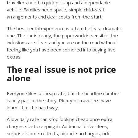
travellers need a quick pick-up and a dependable
vehicle. Families need space, simple child-seat
arrangements and clear costs from the start.
The best rental experience is often the least dramatic
one. The car is ready, the paperwork is sensible, the
inclusions are clear, and you are on the road without
feeling like you have been cornered into buying five
extras.
The real issue is not price
alone
Everyone likes a cheap rate, but the headline number
is only part of the story. Plenty of travellers have
learnt that the hard way.
A low daily rate can stop looking cheap once extra
charges start creeping in. Additional driver fees,
surprise kilometre limits, airport surcharges, odd