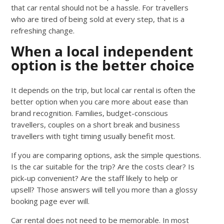
that car rental should not be a hassle. For travellers
who are tired of being sold at every step, that is a
refreshing change.
When a local independent
option is the better choice
It depends on the trip, but local car rental is often the
better option when you care more about ease than
brand recognition. Families, budget-conscious
travellers, couples on a short break and business
travellers with tight timing usually benefit most.
If you are comparing options, ask the simple questions.
Is the car suitable for the trip? Are the costs clear? Is
pick-up convenient? Are the staff likely to help or
upsell? Those answers will tell you more than a glossy
booking page ever will.
Car rental does not need to be memorable. In most