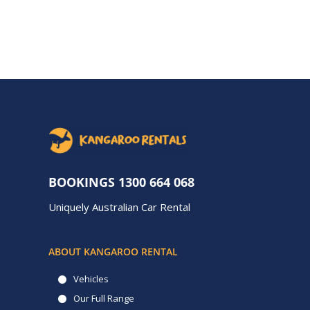
BOOKINGS
1300 664 068
Uniquely Australian Car Rental
ABOUT KANGAROO RENTAL
Vehicles
Our Full Range