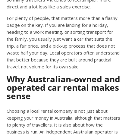
direct and a lot less like a sales exercise.
For plenty of people, that matters more than a flashy
badge on the key. If you are landing for a holiday,
heading to a work meeting, or sorting transport for
the family, you usually just want a car that suits the
trip, a fair price, and a pick-up process that does not
waste half your day. Local operators often understand
that better because they are built around practical
travel, not volume for its own sake.
Why Australian-owned and
operated car rental makes
sense
Choosing a local rental company is not just about
keeping your money in Australia, although that matters
to plenty of travellers. It is also about how the
business is run. An independent Australian operator is