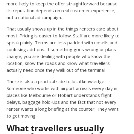
more likely to keep the offer straightforward because
its reputation depends on real customer experience,
not a national ad campaign.
That usually shows up in the things renters care about
most. Pricing is easier to follow. Staff are more likely to
speak plainly. Terms are less padded with upsells and
confusing add-ons. If something goes wrong or plans
change, you are dealing with people who know the
location, know the roads and know what travellers
actually need once they walk out of the terminal.
There is also a practical side to local knowledge.
Someone who works with airport arrivals every day in
places like Melbourne or Hobart understands flight
delays, baggage hold-ups and the fact that not every
renter wants a long briefing at the counter. They want
to get moving.
What travellers usually