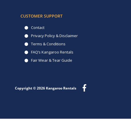
CUSTOMER SUPPORT
Contact
Privacy Policy & Disclaimer
Terms & Conditions
FAQ’s Kangaroo Rentals
Fair Wear & Tear Guide
Copyright © 2026
Kangaroo Rentals