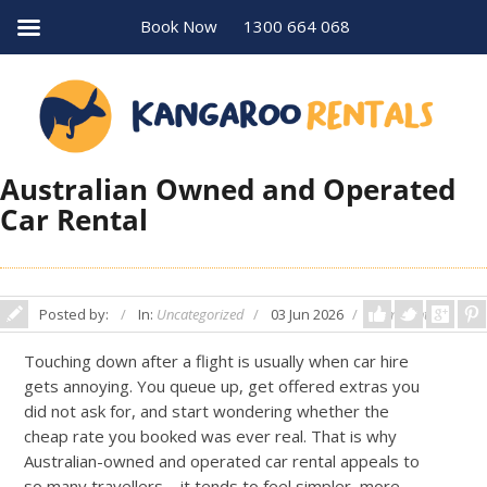
Book Now
1300 664 068
Australian Owned and Operated
Car Rental
Posted by:
In:
Uncategorized
03 Jun 2026
Comments: 0
Touching down after a flight is usually when car hire
gets annoying. You queue up, get offered extras you
did not ask for, and start wondering whether the
cheap rate you booked was ever real. That is why
Australian-owned and operated car rental appeals to
so many travellers – it tends to feel simpler, more