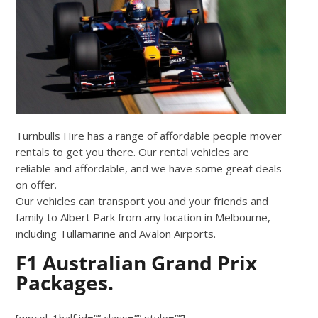
Turnbulls Hire has a range of affordable people mover
rentals to get you there. Our rental vehicles are
reliable and affordable, and we have some great deals
on offer.
Our vehicles can transport you and your friends and
family to Albert Park from any location in Melbourne,
including Tullamarine and Avalon Airports.
F1 Australian Grand Prix
Packages.