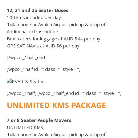
12, 21 and 25 Seater Buses
100 kms included per day
Tullamarine or Avalon Airport pick up & drop off
Additional extras include:
Box trailers for luggage at AUD $44 per day
GPS SAT NAV’s at AUD $6 per day
[/wpcol_1half_end]
[wpcol_1half id=”” class=”” style=””]
[/wpcol_1half] [wpcol_1half_end id=”” class=”” style=””]
UNLIMITED KMS PACKAGE
7 or 8 Seater People Movers
UNLIMITED KMS
Tullamarine or Avalon Airport pick up & drop off