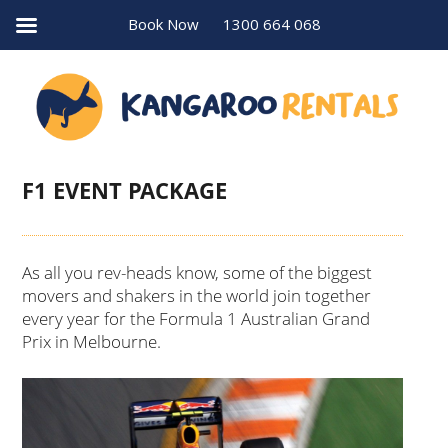
Book Now
1300 664 068
F1 EVENT PACKAGE
As all you rev-heads know, some of the biggest
movers and shakers in the world join together
every year for the Formula 1 Australian Grand
Prix in Melbourne.