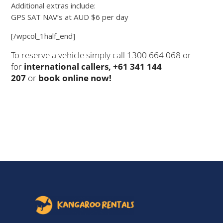
Additional extras include:
GPS SAT NAV’s at AUD $6 per day
[/wpcol_1half_end]
To reserve a vehicle simply call 1300 664 068 or
for
international callers, +61 341 144
207
or
book online now!