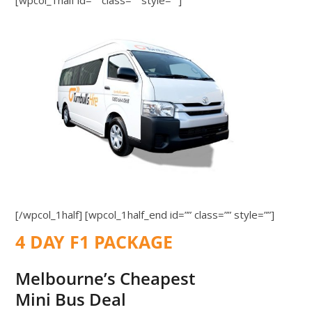
[wpcol_1half id=”” class=”” style=””]
[/wpcol_1half] [wpcol_1half_end id=”” class=”” style=””]
4 DAY F1 PACKAGE
Melbourne’s Cheapest
Mini Bus Deal