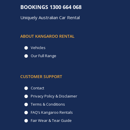
BOOKINGS
1300 664 068
Uniquely Australian Car Rental
ABOUT KANGAROO RENTAL
Vehicles
Our Full Range
CUSTOMER SUPPORT
Contact
Privacy Policy & Disclaimer
Terms & Conditions
FAQ’s Kangaroo Rentals
Fair Wear & Tear Guide